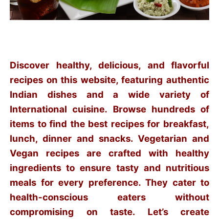
Discover healthy, delicious, and flavorful
recipes on this website, featuring authentic
Indian dishes and a wide variety of
International cuisine. Browse hundreds of
items to find the best recipes for breakfast,
lunch, dinner and snacks. Vegetarian and
Vegan recipes are crafted with healthy
ingredients to ensure tasty and nutritious
meals for every preference. They cater to
health-conscious eaters without
compromising on taste. Let’s create