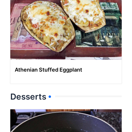
Athenian Stuffed Eggplant
Desserts