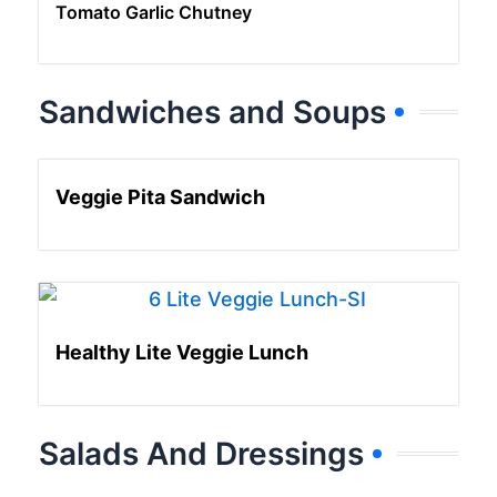
Tomato Garlic Chutney
Sandwiches and Soups
Veggie Pita Sandwich
Healthy Lite Veggie Lunch
Salads And Dressings