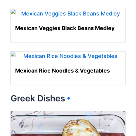
Mexican Veggies Black Beans Medley
Mexican Rice Noodles & Vegetables
Greek Dishes