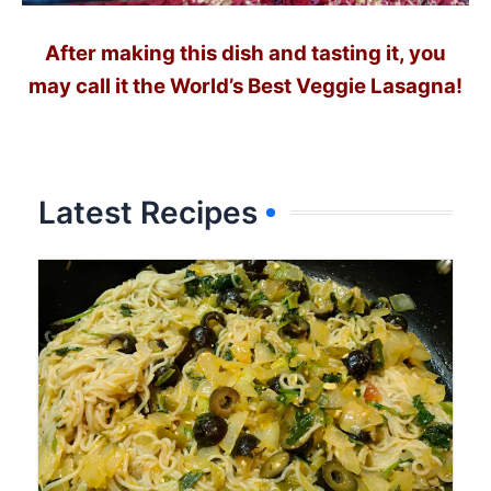
After making this dish and tasting it, you
may call it the World’s Best Veggie Lasagna!
Latest Recipes