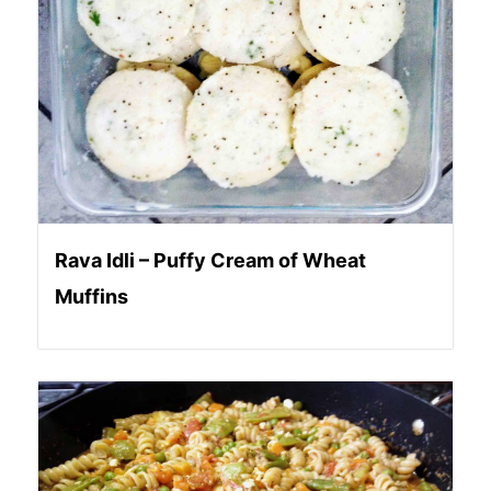
Rava Idli – Puffy Cream of Wheat
Muffins