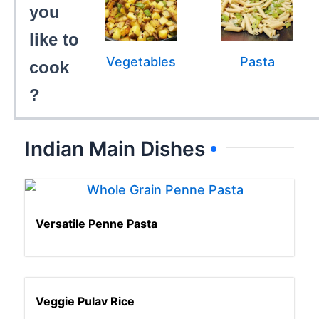
you
like to
Vegetables
Pasta
cook
?
Indian Main Dishes
Versatile Penne Pasta
Veggie Pulav Rice