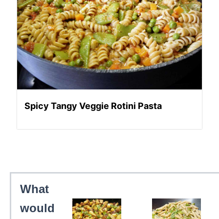
Spicy Tangy Veggie Rotini Pasta
What
would