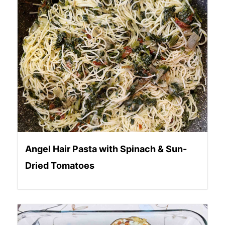
Angel Hair Pasta with Spinach & Sun-
Dried Tomatoes