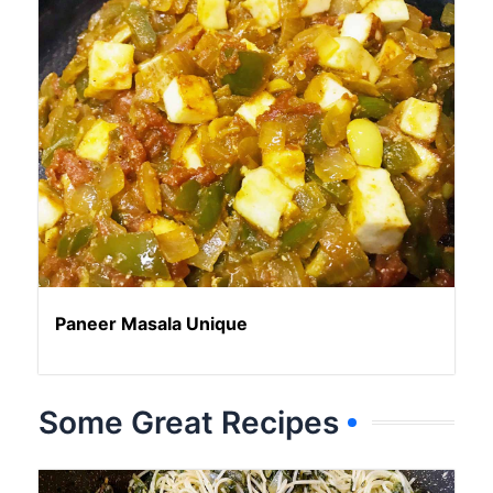
Paneer Masala Unique
Some Great Recipes