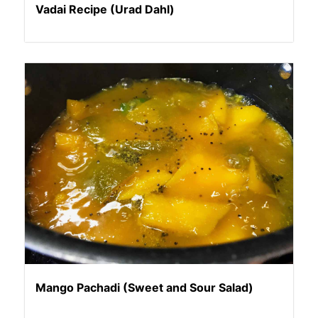
Vadai Recipe (Urad Dahl)
Mango Pachadi (Sweet and Sour Salad)