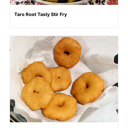
Taro Root Tasty Stir Fry