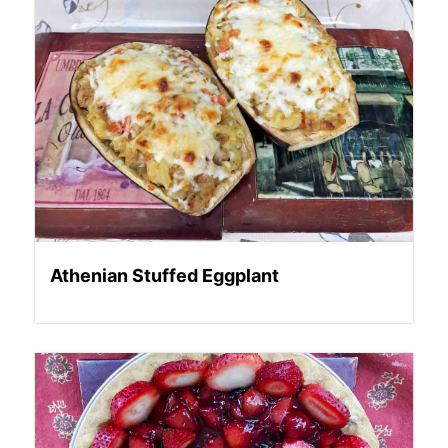
Athenian Stuffed Eggplant