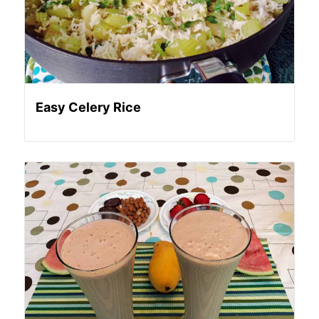
Easy Celery Rice