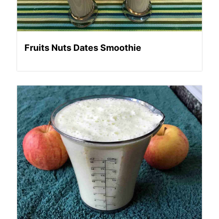
Fruits Nuts Dates Smoothie