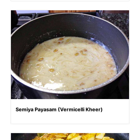
Semiya Payasam (Vermicelli Kheer)