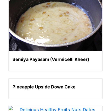
Semiya Payasam (Vermicelli Kheer)
Pineapple Upside Down Cake