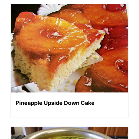
Pineapple Upside Down Cake