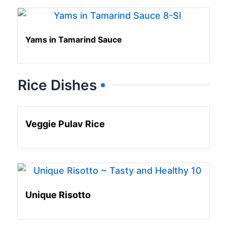
Yams in Tamarind Sauce
Rice Dishes
Veggie Pulav Rice
Unique Risotto