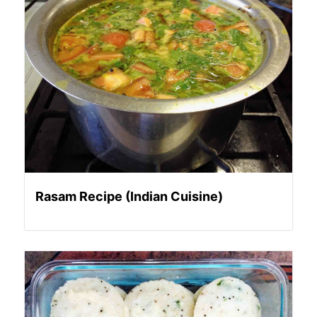
Rasam Recipe (Indian Cuisine)