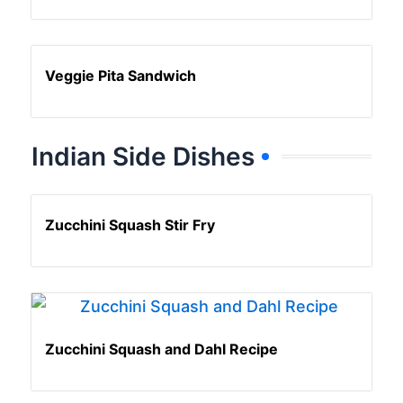
Veggie Pita Sandwich
Indian Side Dishes
Zucchini Squash Stir Fry
Zucchini Squash and Dahl Recipe