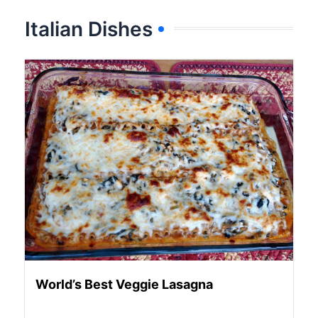
Italian Dishes
World’s Best Veggie Lasagna