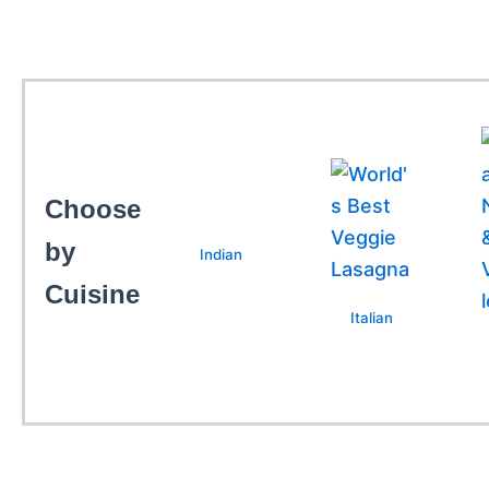
Choose
by
Indian
Cuisine
Italian