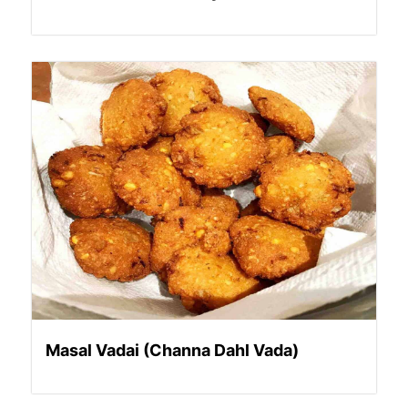
Masal Vadai (Channa Dahl Vada)