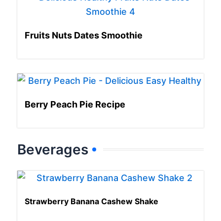
Fruits Nuts Dates Smoothie
Berry Peach Pie Recipe
Beverages
Strawberry Banana Cashew Shake