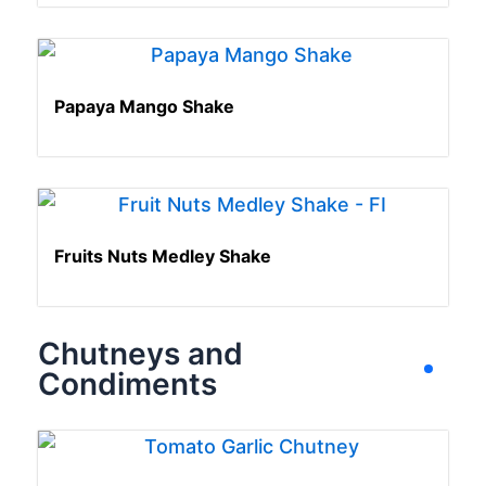
Papaya Mango Shake
Fruits Nuts Medley Shake
Chutneys and
Condiments