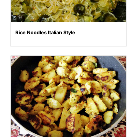
Rice Noodles Italian Style