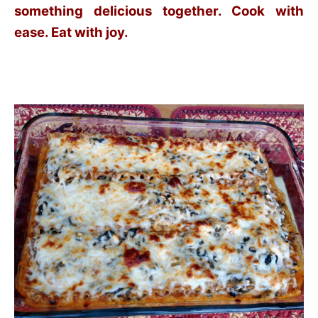
something delicious together. Cook with
ease. Eat with joy.