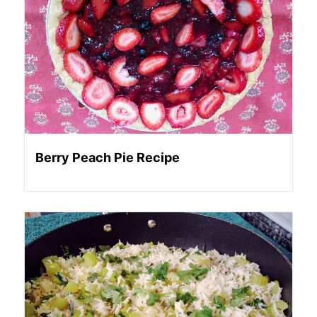
Berry Peach Pie Recipe