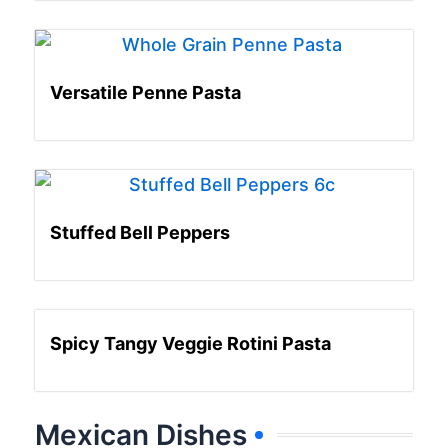
Versatile Penne Pasta
Stuffed Bell Peppers
Spicy Tangy Veggie Rotini Pasta
Mexican Dishes