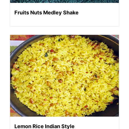
Fruits Nuts Medley Shake
Lemon Rice Indian Style