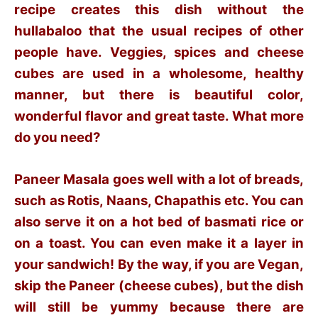
recipe creates this dish without the
hullabaloo that the usual recipes of other
people have. Veggies, spices and cheese
cubes are used in a wholesome, healthy
manner, but there is beautiful color,
wonderful flavor and great taste. What more
do you need?
Paneer Masala goes well with a lot of breads,
such as Rotis, Naans, Chapathis etc. You can
also serve it on a hot bed of basmati rice or
on a toast. You can even make it a layer in
your sandwich! By the way, if you are Vegan,
skip the Paneer (cheese cubes), but the dish
will still be yummy because there are