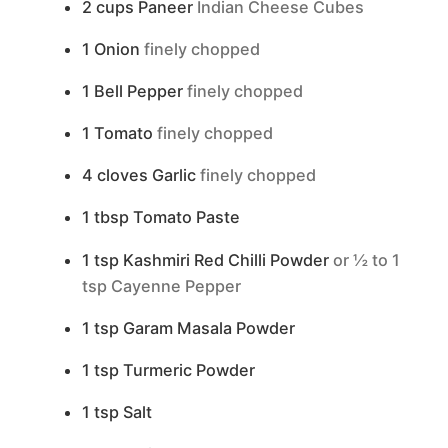
2
cups
Paneer
Indian Cheese Cubes
1
Onion
finely chopped
1
Bell Pepper
finely chopped
1
Tomato
finely chopped
4
cloves
Garlic
finely chopped
1
tbsp
Tomato Paste
1
tsp
Kashmiri Red Chilli Powder
or ½ to 1
tsp Cayenne Pepper
1
tsp
Garam Masala Powder
1
tsp
Turmeric Powder
1
tsp
Salt