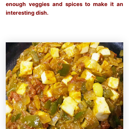
enough veggies and spices to make it an
interesting dish.