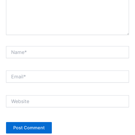
Name*
Email*
Website