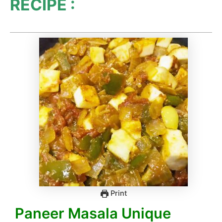
RECIPE :
Print
Paneer Masala Unique