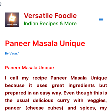
Skip
}
to
Versatile Foodie
content
Indian Recipes & More
Mai
Men
Paneer Masala Unique
By
Vasu
/
Paneer Masala Unique
I call my recipe Paneer Masala Unique
because it uses great ingredients but
prepared in an easy way. Even though this is
the usual delicious curry with veggies,
paneer (cheese cubes) and spices, my