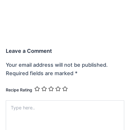
Leave a Comment
Your email address will not be published.
Required fields are marked
*
Recipe Rating
Type
here..