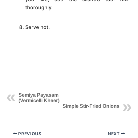
thoroughly.
Serve hot.
Semiya Payasam
(Vermicelli Kheer)
Simple Stir-Fried Onions
PREVIOUS
NEXT