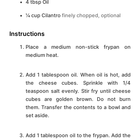
4
tbsp
Oil
¼
cup
Cilantro
finely chopped, optional
Instructions
Place a medium non-stick frypan on
medium heat.
Add 1 tablespoon oil. When oil is hot, add
the cheese cubes. Sprinkle with 1/4
teaspoon salt evenly. Stir fry until cheese
cubes are golden brown. Do not burn
them. Transfer the contents to a bowl and
set aside.
Add 1 tablespoon oil to the frypan. Add the