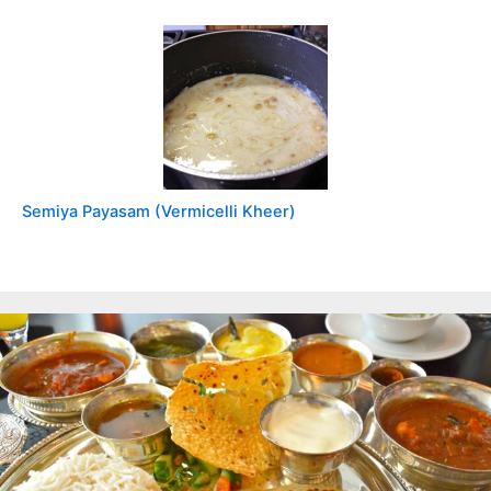
Semiya Payasam (Vermicelli Kheer)