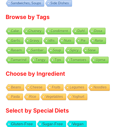
Sandwiches, Soups
Side Dishes
Browse by Tags
Cake
Chutney
Condiment
Dahl
Dosa
Garlic
Gravy
Idlis
Nuts
Pie
Raita
Rasam
Sambar
Soup
Spicy
Stew
Tamarind
Tangy
Tips
Tomatoes
Upma
Choose by Ingredient
Beans
Cheese
Fruits
Legumes
Noodles
Pasta
Rice
Vegetables
Yoghurt
Select by Special Diets
Gluten-Free
Sugar-Free
Vegan