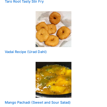
Taro Root Tasty Stir Fry
Vadai Recipe (Urad Dahl)
Mango Pachadi (Sweet and Sour Salad)