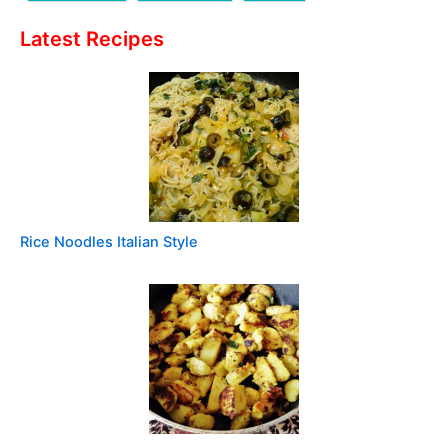
Latest Recipes
Rice Noodles Italian Style