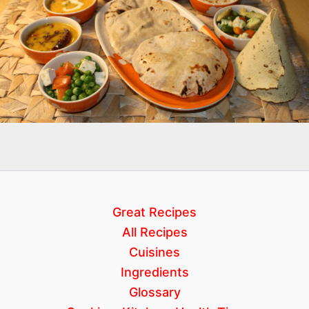
Great Recipes
All Recipes
Cuisines
Ingredients
Glossary