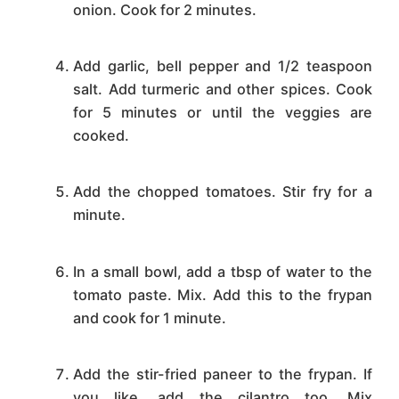
onion. Cook for 2 minutes.
Add garlic, bell pepper and 1/2 teaspoon
salt. Add turmeric and other spices. Cook
for 5 minutes or until the veggies are
cooked.
Add the chopped tomatoes. Stir fry for a
minute.
In a small bowl, add a tbsp of water to the
tomato paste. Mix. Add this to the frypan
and cook for 1 minute.
Add the stir-fried paneer to the frypan. If
you like, add the cilantro too. Mix