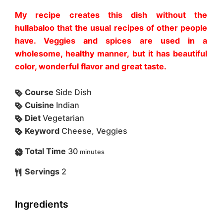
My recipe creates this dish without the
hullabaloo that the usual recipes of other people
have. Veggies and spices are used in a
wholesome, healthy manner, but it has beautiful
color, wonderful flavor and great taste.
Course
Side Dish
Cuisine
Indian
Diet
Vegetarian
Keyword
Cheese, Veggies
Total Time
30
minutes
Servings
2
Ingredients