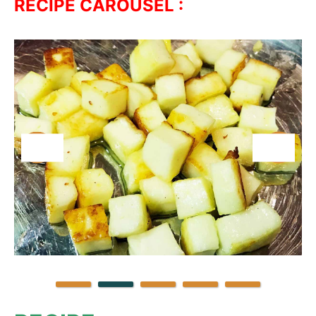
RECIPE CAROUSEL :