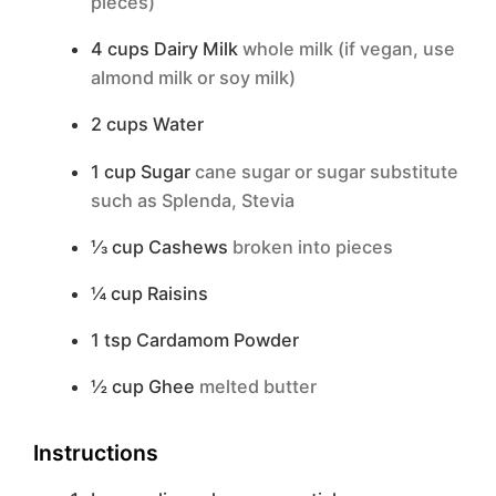
pieces)
4
cups
Dairy Milk
whole milk (if vegan, use
almond milk or soy milk)
2
cups
Water
1
cup
Sugar
cane sugar or sugar substitute
such as Splenda, Stevia
⅓
cup
Cashews
broken into pieces
¼
cup
Raisins
1
tsp
Cardamom Powder
½
cup
Ghee
melted butter
Instructions