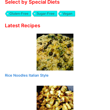
Select by Special Diets
Gluten-Free
Sugar-Free
Vegan
Latest Recipes
Rice Noodles Italian Style