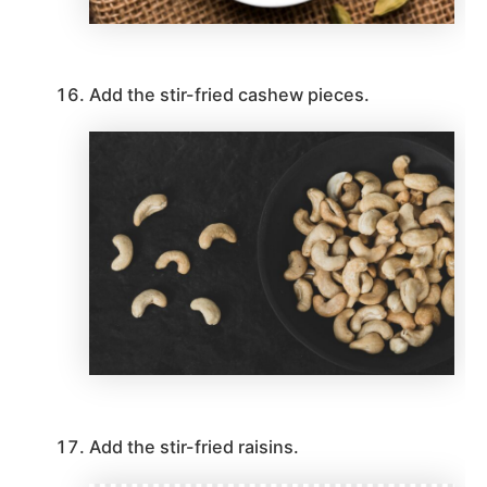
Add the stir-fried cashew pieces.
Add the stir-fried raisins.