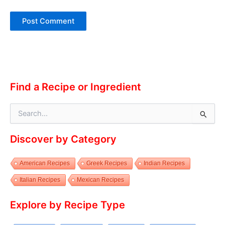
Alternative:
Find a Recipe or Ingredient
S
e
a
Discover by Category
r
c
h
American Recipes
Greek Recipes
Indian Recipes
f
o
Italian Recipes
Mexican Recipes
r
:
Explore by Recipe Type