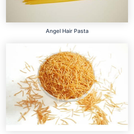
Angel Hair Pasta