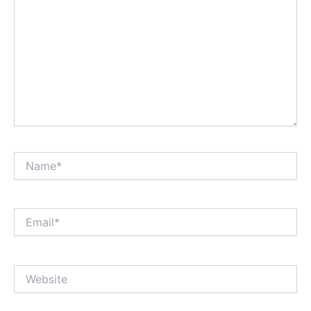
Name*
Email*
Website