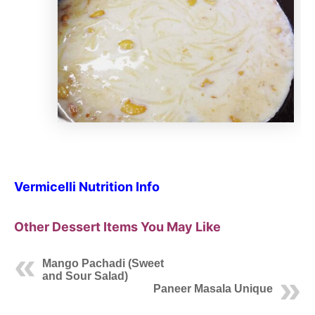
Vermicelli Nutrition Info
Other Dessert Items You May Like
Mango Pachadi (Sweet
and Sour Salad)
Paneer Masala Unique