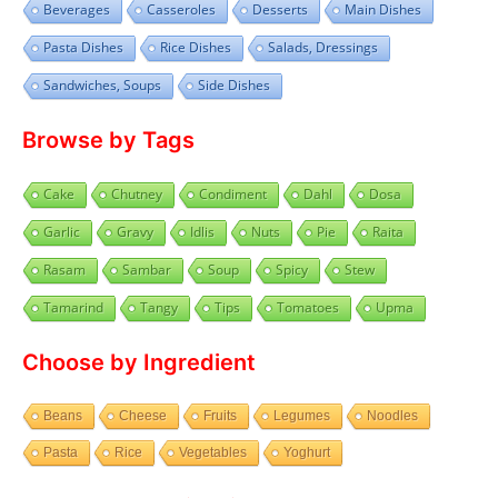
Beverages
Casseroles
Desserts
Main Dishes
Pasta Dishes
Rice Dishes
Salads, Dressings
Sandwiches, Soups
Side Dishes
Browse by Tags
Cake
Chutney
Condiment
Dahl
Dosa
Garlic
Gravy
Idlis
Nuts
Pie
Raita
Rasam
Sambar
Soup
Spicy
Stew
Tamarind
Tangy
Tips
Tomatoes
Upma
Choose by Ingredient
Beans
Cheese
Fruits
Legumes
Noodles
Pasta
Rice
Vegetables
Yoghurt