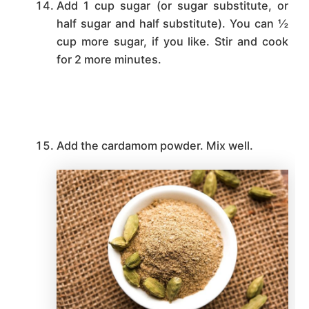
Add 1 cup sugar (or sugar substitute, or
half sugar and half substitute). You can ½
cup more sugar, if you like. Stir and cook
for 2 more minutes.
Add the cardamom powder. Mix well.