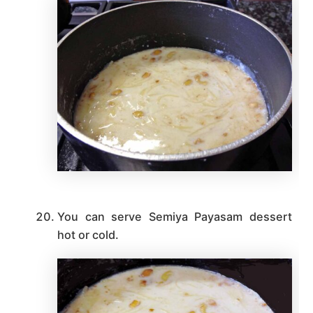
You can serve Semiya Payasam dessert
hot or cold.