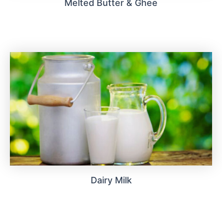
Melted Butter & Ghee
Dairy Milk