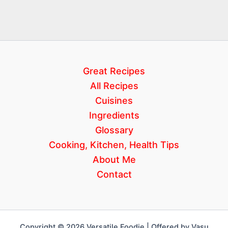
Great Recipes
All Recipes
Cuisines
Ingredients
Glossary
Cooking, Kitchen, Health Tips
About Me
Contact
Copyright © 2026 Versatile Foodie | Offered by Vasu