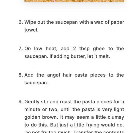
Wipe out the saucepan with a wad of paper
towel.
On low heat, add 2 tbsp ghee to the
saucepan. If adding butter, let it melt.
Add the angel hair pasta pieces to the
saucepan.
Gently stir and roast the pasta pieces for a
minute or two, until the pasta is very light
golden brown. It may seem a little clumsy
to do this. But just a little frying would do.
Do not fry too much. Transfer the contents