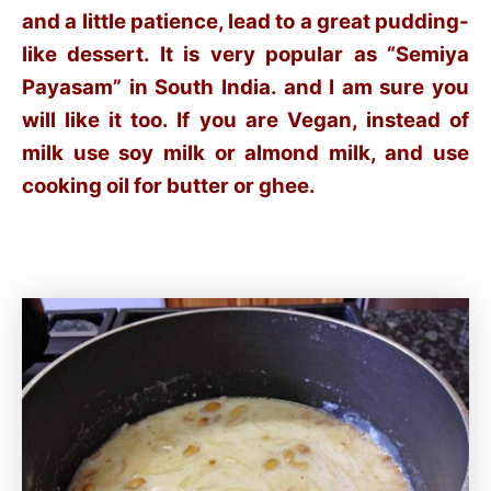
and a little patience, lead to a great pudding-
like dessert. It is very popular as “Semiya
Payasam” in South India. and I am sure you
will like it too. If you are Vegan, instead of
milk use soy milk or almond milk, and use
cooking oil for butter or ghee.