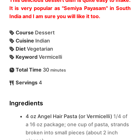
It is very popular as "Semiya Payasam" in South
India and I am sure you will like it too.
Course
Dessert
Cuisine
Indian
Diet
Vegetarian
Keyword
Vermicelli
Total Time
30
minutes
Servings
4
Ingredients
4 oz
Angel Hair Pasta (or Vermicelli)
1/4 of
a 16 oz package; one cup of pasta, strands
broken into small pieces (about 2 inch