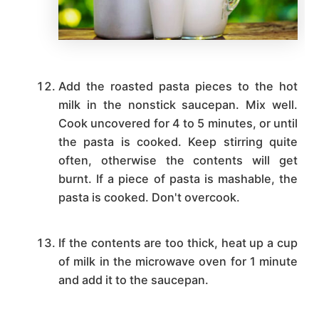
Add the roasted pasta pieces to the hot
milk in the nonstick saucepan. Mix well.
Cook uncovered for 4 to 5 minutes, or until
the pasta is cooked. Keep stirring quite
often, otherwise the contents will get
burnt. If a piece of pasta is mashable, the
pasta is cooked. Don't overcook.
If the contents are too thick, heat up a cup
of milk in the microwave oven for 1 minute
and add it to the saucepan.