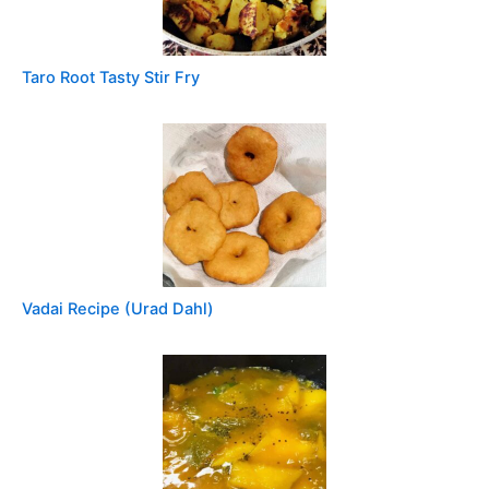
Taro Root Tasty Stir Fry
Vadai Recipe (Urad Dahl)