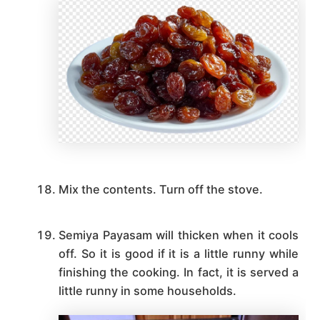
Mix the contents. Turn off the stove.
Semiya Payasam will thicken when it cools
off. So it is good if it is a little runny while
finishing the cooking. In fact, it is served a
little runny in some households.