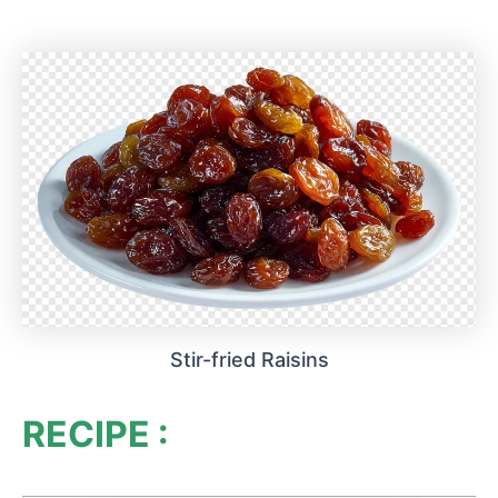
Stir-fried Raisins
RECIPE :