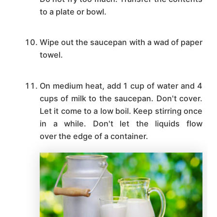
to a plate or bowl.
Wipe out the saucepan with a wad of paper
towel.
On medium heat, add 1 cup of water and 4
cups of milk to the saucepan. Don't cover.
Let it come to a low boil. Keep stirring once
in a while. Don't let the liquids flow
over the edge of a container.