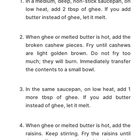
In a medium, deep, non-stick saucepan, on
low heat, add 2 tbsp of ghee. If you add
butter instead of ghee, let it melt.
When ghee or melted butter is hot, add the
broken cashew pieces. Fry until cashews
are light golden brown. Do not fry too
much; they will burn. Immediately transfer
the contents to a small bowl.
In the same saucepan, on low heat, add 1
more tbsp of ghee. If you add butter
instead of ghee, let it melt.
When ghee or melted butter is hot, add the
raisins. Keep stirring. Fry the raisins until