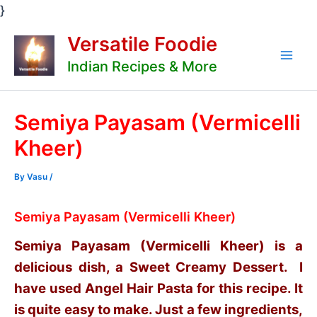
Skip
}
to
Versatile Foodie
content
Indian Recipes & More
Mai
Men
Semiya Payasam (Vermicelli
Kheer)
By
Vasu
/
Semiya Payasam (Vermicelli Kheer)
Semiya Payasam (Vermicelli Kheer) is a
delicious dish, a Sweet Creamy Dessert. I
have used Angel Hair Pasta for this recipe. It
is quite easy to make. Just a few ingredients,