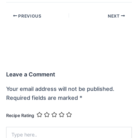
PREVIOUS
NEXT
Leave a Comment
Your email address will not be published.
Required fields are marked
*
Recipe Rating
Type
here..