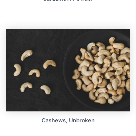
Cashews, Unbroken