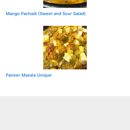
Mango Pachadi (Sweet and Sour Salad)
Paneer Masala Unique