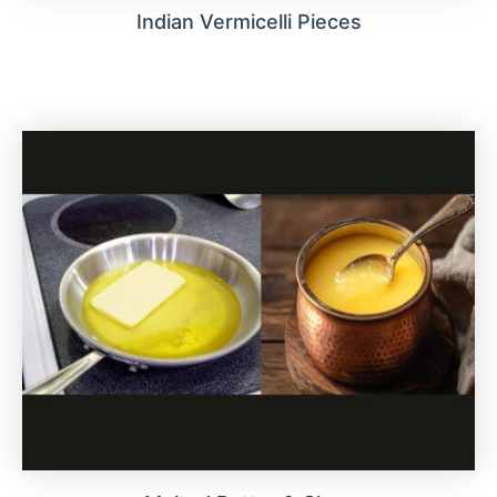
Indian Vermicelli Pieces