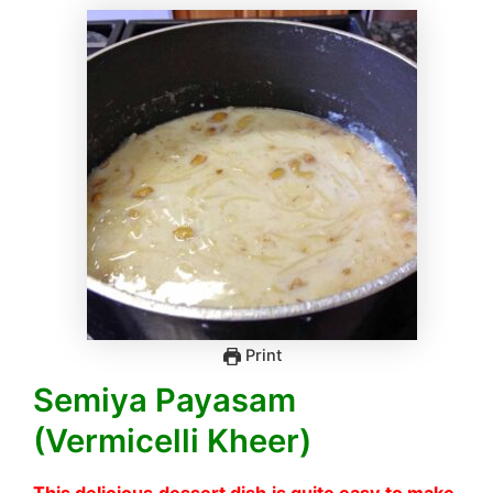
Print
Semiya Payasam
(Vermicelli Kheer)
This delicious dessert dish is quite easy to make.