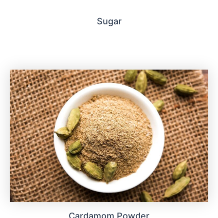
Sugar
Cardamom Powder