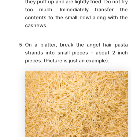
they puff up and are lightly fried. Do not fry
too much. Immediately transfer the
contents to the small bowl along with the
cashews.
On a platter, break the angel hair pasta
strands into small pieces - about 2 inch
pieces. (Picture is just an example).