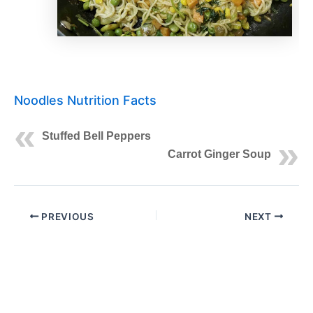
Noodles Nutrition Facts
Stuffed Bell Peppers
Carrot Ginger Soup
PREVIOUS
NEXT