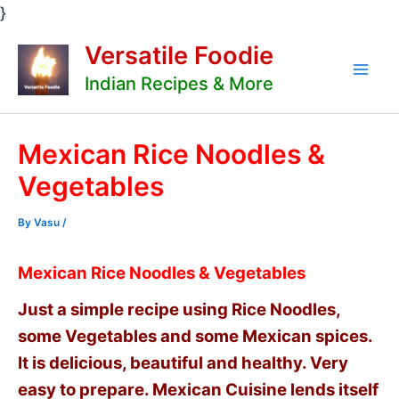
Skip
}
to
Versatile Foodie
content
Indian Recipes & More
Mai
Men
Mexican Rice Noodles &
Vegetables
By
Vasu
/
Mexican Rice Noodles & Vegetables
Just a simple recipe using Rice Noodles,
some Vegetables and some Mexican spices.
It is delicious, beautiful and healthy. Very
easy to prepare. Mexican Cuisine lends itself