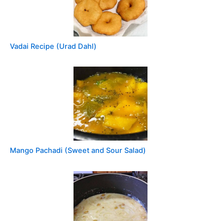
Vadai Recipe (Urad Dahl)
Mango Pachadi (Sweet and Sour Salad)