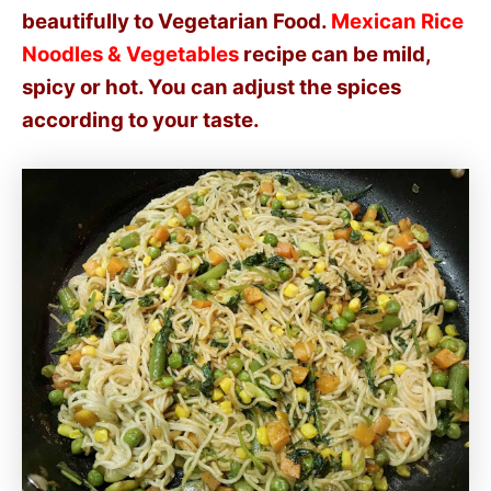
beautifully to Vegetarian Food.
Mexican Rice
Noodles & Vegetables
recipe can be mild,
spicy or hot. You can adjust the spices
according to your taste.