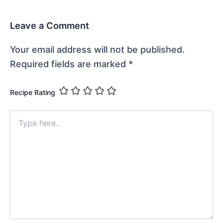
Leave a Comment
Your email address will not be published.
Required fields are marked
*
Recipe Rating
Type
here..