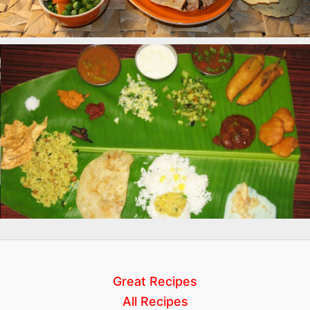
Great Recipes
All Recipes