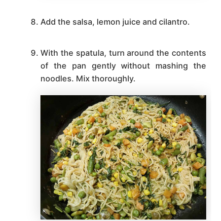
Add the salsa, lemon juice and cilantro.
With the spatula, turn around the contents
of the pan gently without mashing the
noodles. Mix thoroughly.