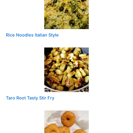
Rice Noodles Italian Style
Taro Root Tasty Stir Fry