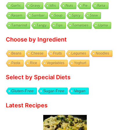
Garlic
Gravy
Idlis
Nuts
Pie
Raita
Rasam
Sambar
Soup
Spicy
Stew
Tamarind
Tangy
Tips
Tomatoes
Upma
Choose by Ingredient
Beans
Cheese
Fruits
Legumes
Noodles
Pasta
Rice
Vegetables
Yoghurt
Select by Special Diets
Gluten-Free
Sugar-Free
Vegan
Latest Recipes