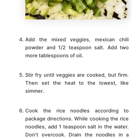
Add the mixed veggies, mexican chili
powder and 1/2 teaspoon salt. Add two
more tablespoons of oil.
Stir fry until veggies are cooked, but firm.
Then set the heat to the lowest, like
simmer.
Cook the rice noodles according to
package directions. While cooking the rice
noodles, add 1 teaspoon salt in the water.
Don't overcook. Drain the noodles in a