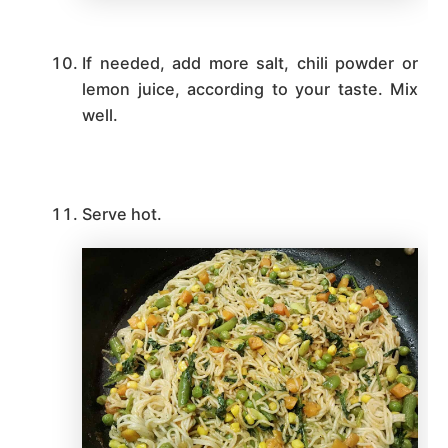
If needed, add more salt, chili powder or
lemon juice, according to your taste. Mix
well.
Serve hot.