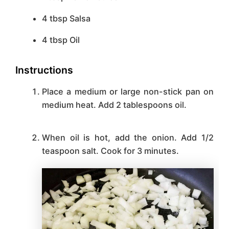
4
tbsp
Salsa
4
tbsp
Oil
Instructions
Place a medium or large non-stick pan on
medium heat. Add 2 tablespoons oil.
When oil is hot, add the onion. Add 1/2
teaspoon salt. Cook for 3 minutes.