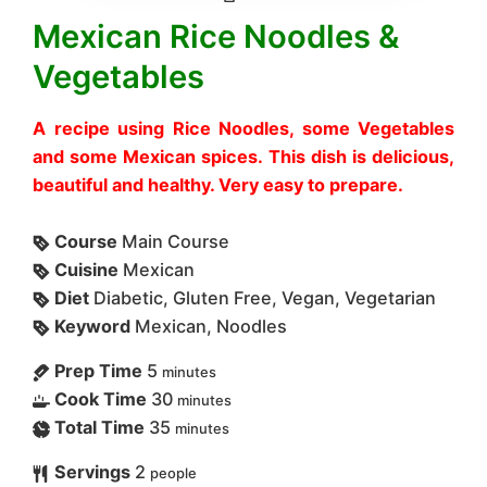
Mexican Rice Noodles &
Vegetables
A recipe using Rice Noodles, some Vegetables
and some Mexican spices. This dish is delicious,
beautiful and healthy. Very easy to prepare.
Course
Main Course
Cuisine
Mexican
Diet
Diabetic, Gluten Free, Vegan, Vegetarian
Keyword
Mexican, Noodles
Prep Time
5
minutes
Cook Time
30
minutes
Total Time
35
minutes
Servings
2
people