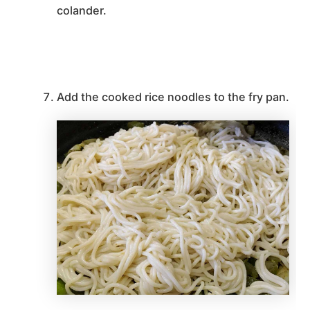
colander.
Add the cooked rice noodles to the fry pan.