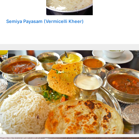
Semiya Payasam (Vermicelli Kheer)