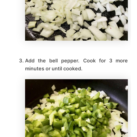
Add the bell pepper. Cook for 3 more
minutes or until cooked.