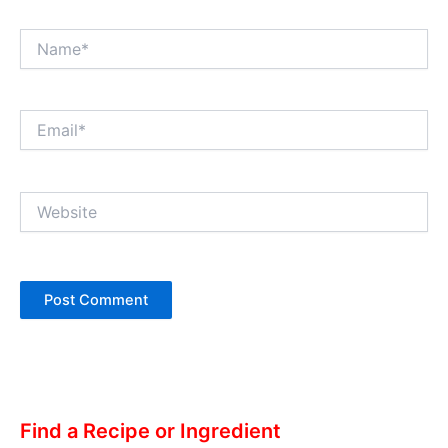
Name*
Email*
Website
Alternative:
Find a Recipe or Ingredient