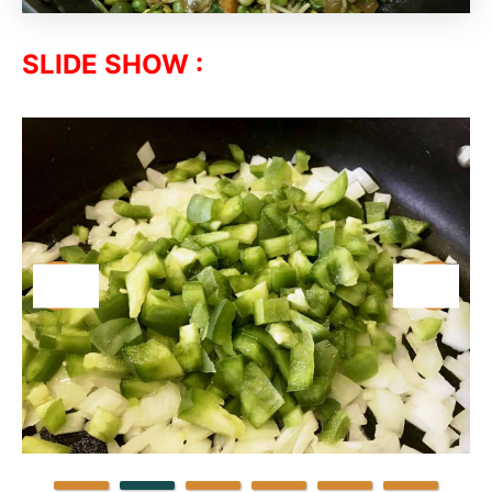
SLIDE SHOW :