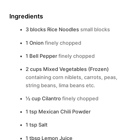
Ingredients
3
blocks
Rice Noodles
small blocks
1
Onion
finely chopped
1
Bell Pepper
finely chopped
2
cups
Mixed Vegetables (Frozen)
containing corn niblets, carrots, peas,
string beans, lima beans etc.
½
cup
Cilantro
finely chopped
1
tsp
Mexican Chili Powder
1
tsp
Salt
1
tbsp
Lemon Juice