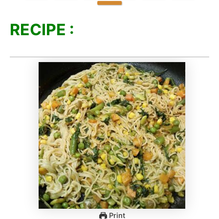
RECIPE :
Print