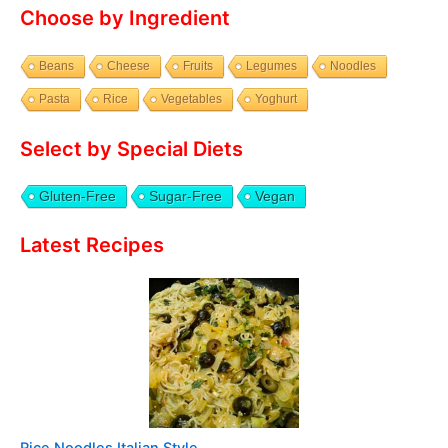
Choose by Ingredient
Beans
Cheese
Fruits
Legumes
Noodles
Pasta
Rice
Vegetables
Yoghurt
Select by Special Diets
Gluten-Free
Sugar-Free
Vegan
Latest Recipes
Rice Noodles Italian Style