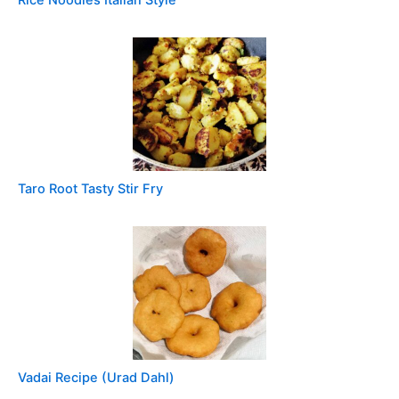
Taro Root Tasty Stir Fry
Vadai Recipe (Urad Dahl)