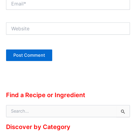
Email*
Website
Alternative:
Find a Recipe or Ingredient
S
e
a
Discover by Category
r
c