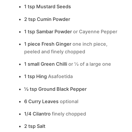
1
tsp
Mustard Seeds
2
tsp
Cumin Powder
1
tsp
Sambar Powder
or Cayenne Pepper
1
piece
Fresh Ginger
one inch piece,
peeled and finely chopped
1
small
Green Chilli
or ½ of a large one
1
tsp
Hing
Asafoetida
½
tsp
Ground Black Pepper
6
Curry Leaves
optional
1/4
Cilantro
finely chopped
2
tsp
Salt