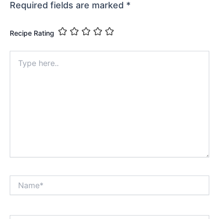
Required fields are marked
*
Recipe Rating
Type
here..
Name*