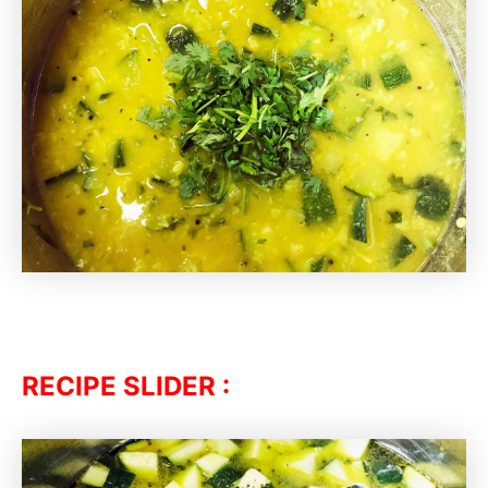
RECIPE SLIDER :