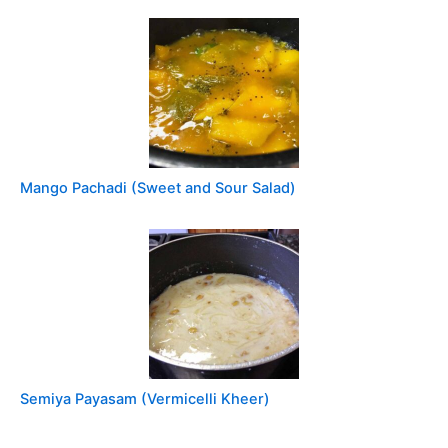
Mango Pachadi (Sweet and Sour Salad)
Semiya Payasam (Vermicelli Kheer)