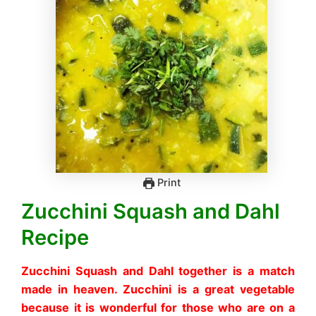
Print
Zucchini Squash and Dahl
Recipe
Zucchini Squash and Dahl together is a match
made in heaven. Zucchini is a great vegetable
because it is wonderful for those who are on a