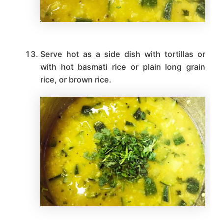
Serve hot as a side dish with tortillas or
with hot basmati rice or plain long grain
rice, or brown rice.