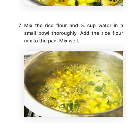
Mix the rice flour and ¼ cup water in a
small bowl thoroughly. Add the rice flour
mix to the pan. Mix well.