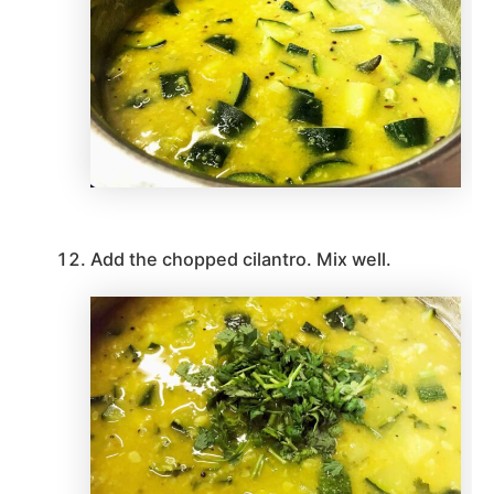
Add the chopped cilantro. Mix well.