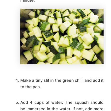
minute.
Make a tiny slit in the green chilli and add it
to the pan.
Add 4 cups of water. The squash should
be immersed in the water. If not, add more