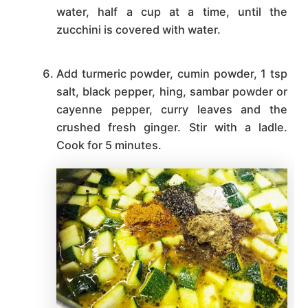
water, half a cup at a time, until the
zucchini is covered with water.
Add turmeric powder, cumin powder, 1 tsp
salt, black pepper, hing, sambar powder or
cayenne pepper, curry leaves and the
crushed fresh ginger. Stir with a ladle.
Cook for 5 minutes.