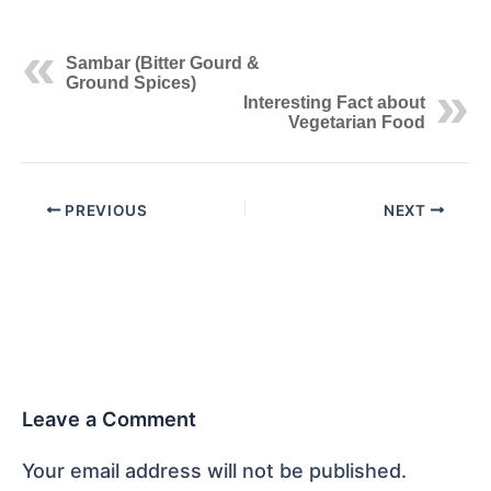
Sambar (Bitter Gourd &
Ground Spices)
Interesting Fact about
Vegetarian Food
PREVIOUS
NEXT
Leave a Comment
Your email address will not be published.