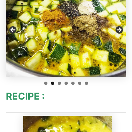
RECIPE :