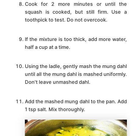
Cook for 2 more minutes or until the
squash is cooked, but still firm. Use a
toothpick to test. Do not overcook.
If the mixture is too thick, add more water,
half a cup at a time.
Using the ladle, gently mash the mung dahl
until all the mung dahl is mashed uniformly.
Don't leave unmashed dahl.
Add the mashed mung dahl to the pan. Add
1 tsp salt. Mix thoroughly.