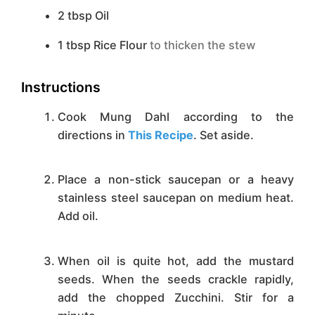
2
tbsp
Oil
1
tbsp
Rice Flour
to thicken the stew
Instructions
Cook Mung Dahl according to the
directions in
This Recipe
. Set aside.
Place a non-stick saucepan or a heavy
stainless steel saucepan on medium heat.
Add oil.
When oil is quite hot, add the mustard
seeds. When the seeds crackle rapidly,
add the chopped Zucchini. Stir for a