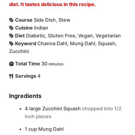
diet. It tastes delicious in this recipe.
Course
Side Dish, Stew
Cuisine
Indian
Diet
Diabetic, Gluten Free, Vegan, Vegetarian
Keyword
Channa Dahl, Mung Dahl, Squash,
Zucchini
Total Time
30
minutes
Servings
4
Ingredients
4
large
Zucchini Squash
chopped into 1/2
inch pieces
1
cup
Mung Dahl