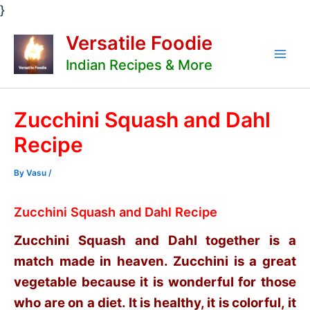
Skip
}
to
Versatile Foodie
content
Indian Recipes & More
Mai
Men
Zucchini Squash and Dahl
Recipe
By
Vasu
/
Zucchini Squash and Dahl Recipe
Zucchini Squash and Dahl together is a
match made in heaven. Zucchini is a great
vegetable because it is wonderful for those
who are on a diet. It is healthy, it is colorful, it