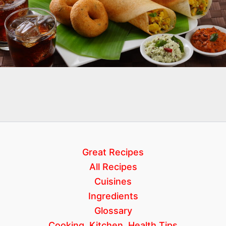
Great Recipes
All Recipes
Cuisines
Ingredients
Glossary
Cooking, Kitchen, Health Tips