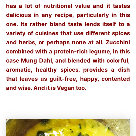
has a lot of nutritional value and it tastes
delicious in any recipe, particularly in this
one. Its rather bland taste lends itself to a
variety of cuisines that use different spices
and herbs, or perhaps none at all. Zucchini
combined with a protein-rich legume, in this
case Mung Dahl, and blended with colorful,
aromatic, healthy spices, provides a dish
that leaves us guilt-free, happy, contented
and wise. And it is Vegan too.