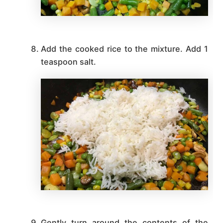
Add the cooked rice to the mixture. Add 1
teaspoon salt.
Gently turn around the contents of the