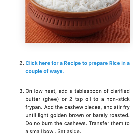
Click here for a Recipe to prepare Rice in a
couple of ways.
On low heat, add a tablespoon of clarified
butter (ghee) or 2 tsp oil to a non-stick
frypan. Add the cashew pieces, and stir fry
until light golden brown or barely roasted.
Do no burn the cashews. Transfer them to
a small bowl. Set aside.