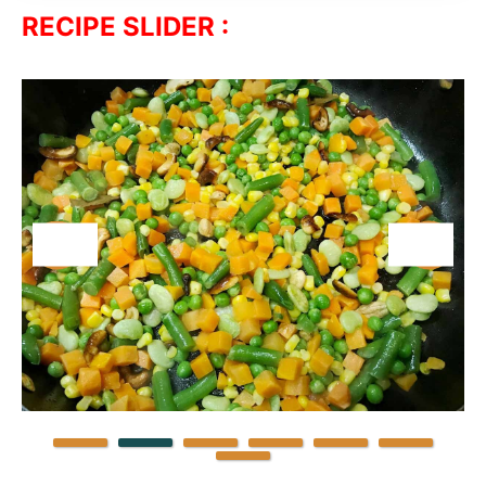
RECIPE SLIDER :