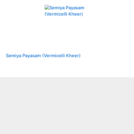
Semiya Payasam (Vermicelli Kheer)