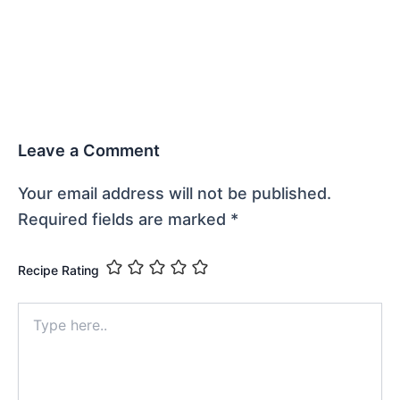
Leave a Comment
Your email address will not be published.
Required fields are marked
*
Recipe Rating
Type
here..