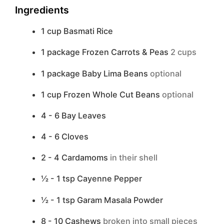
Ingredients
1
cup
Basmati Rice
1
package
Frozen Carrots & Peas
2 cups
1
package
Baby Lima Beans
optional
1
cup
Frozen Whole Cut Beans
optional
4 - 6
Bay Leaves
4 - 6
Cloves
2 - 4
Cardamoms
in their shell
½ - 1
tsp
Cayenne Pepper
½ - 1
tsp
Garam Masala Powder
8 - 10
Cashews
broken into small pieces