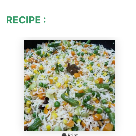
RECIPE :
Print