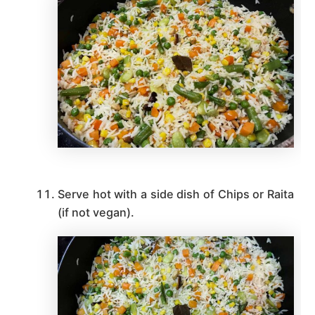
Serve hot with a side dish of Chips or Raita
(if not vegan).