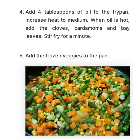
Add 4 tablespoons of oil to the frypan.
Increase heat to medium. When oil is hot,
add the cloves, cardamoms and bay
leaves. Stir fry for a minute.
Add the frozen veggies to the pan.