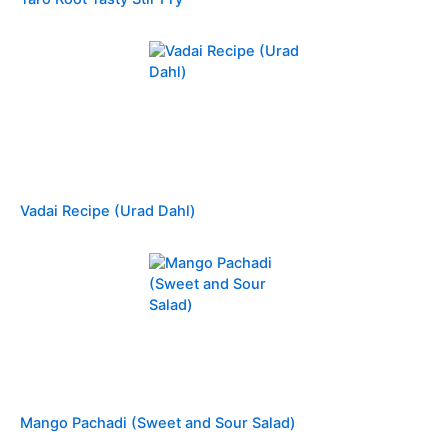
Vadai Recipe (Urad Dahl)
Mango Pachadi (Sweet and Sour Salad)