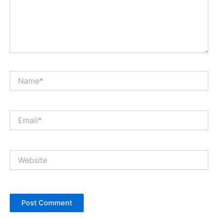
Name*
Email*
Website