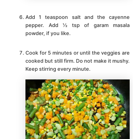
Add 1 teaspoon salt and the cayenne
pepper. Add ½ tsp of garam masala
powder, if you like.
Cook for 5 minutes or until the veggies are
cooked but still firm. Do not make it mushy.
Keep stirring every minute.