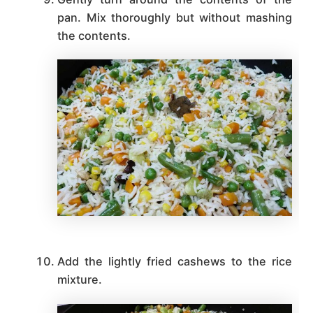
pan. Mix thoroughly but without mashing
the contents.
Add the lightly fried cashews to the rice
mixture.