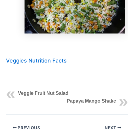
Veggies Nutrition Facts
Veggie Fruit Nut Salad
Papaya Mango Shake
PREVIOUS
NEXT