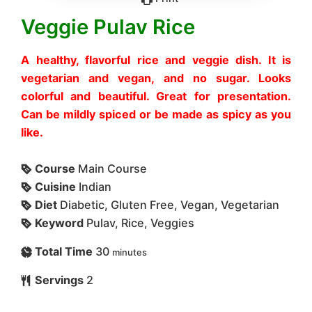
Veggie Pulav Rice
A healthy, flavorful rice and veggie dish. It is
vegetarian and vegan, and no sugar. Looks
colorful and beautiful. Great for presentation.
Can be mildly spiced or be made as spicy as you
like.
Course
Main Course
Cuisine
Indian
Diet
Diabetic, Gluten Free, Vegan, Vegetarian
Keyword
Pulav, Rice, Veggies
Total Time
30
minutes
Servings
2