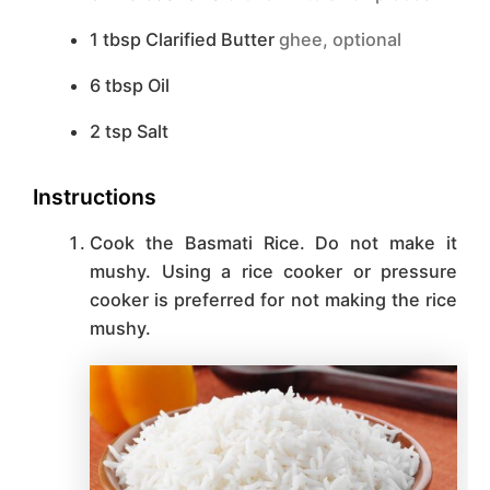
1
tbsp
Clarified Butter
ghee, optional
6
tbsp
Oil
2
tsp
Salt
Instructions
Cook the Basmati Rice. Do not make it
mushy. Using a rice cooker or pressure
cooker is preferred for not making the rice
mushy.