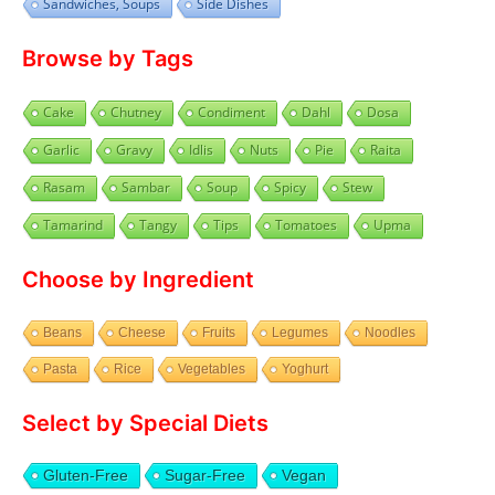
Sandwiches, Soups
Side Dishes
Browse by Tags
Cake
Chutney
Condiment
Dahl
Dosa
Garlic
Gravy
Idlis
Nuts
Pie
Raita
Rasam
Sambar
Soup
Spicy
Stew
Tamarind
Tangy
Tips
Tomatoes
Upma
Choose by Ingredient
Beans
Cheese
Fruits
Legumes
Noodles
Pasta
Rice
Vegetables
Yoghurt
Select by Special Diets
Gluten-Free
Sugar-Free
Vegan