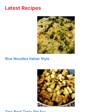
Latest Recipes
Rice Noodles Italian Style
Taro Root Tasty Stir Fry