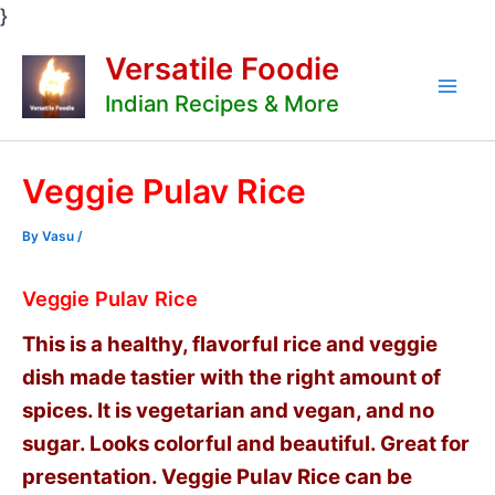
Skip
}
to
Versatile Foodie
content
Indian Recipes & More
Mai
Men
Veggie Pulav Rice
By
Vasu
/
Veggie Pulav Rice
This is a healthy, flavorful rice and veggie
dish made tastier with the right amount of
spices. It is vegetarian and vegan, and no
sugar. Looks colorful and beautiful. Great for
presentation. Veggie Pulav Rice can be