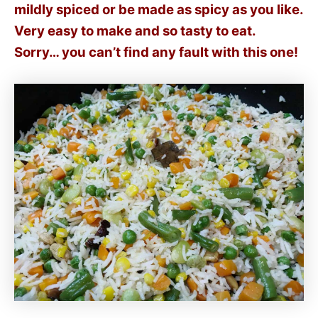
mildly spiced or be made as spicy as you like.
Very easy to make and so tasty to eat.
Sorry… you can’t find any fault with this one!